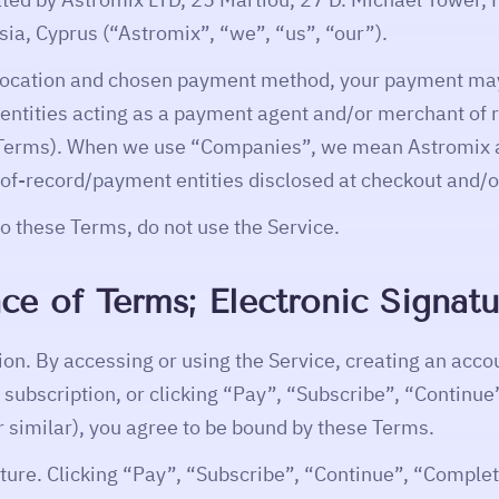
ia, Cyprus (“Astromix”, “we”, “us”, “our”).
location and chosen payment method, your payment ma
d entities acting as a payment agent and/or merchant of 
Terms). When we use “Companies”, we mean Astromix a
-of-record/payment entities disclosed at checkout and/or
to these Terms, do not use the Service.
ce of Terms; Electronic Signatu
ion. By accessing or using the Service, creating an acco
a subscription, or clicking “Pay”, “Subscribe”, “Continu
r similar), you agree to be bound by these Terms.
ature. Clicking “Pay”, “Subscribe”, “Continue”, “Complet