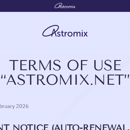
TERMS OF USE
“ASTROMIX.NET”
ebruary 2026
T NOTICE (AUTO-RENEWAL,