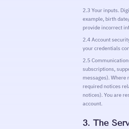
2.3 Your inputs. Dig
example, birth date/
provide incorrect in
2.4 Account security
your credentials con
2.5 Communications.
subscriptions, supp
messages). Where re
required notices rel
notices). You are r
account.
3. The Serv