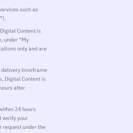
services such as
”).
Digital Content is
e, under “My
ications only and are
a delivery timeframe
, Digital Content is
hours after
 within 24 hours
 verify your
ur request under the