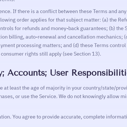
ence. If there is a conflict between these Terms and any
llowing order applies for that subject matter: (a) the 
ntrols for refunds and money-back guarantees; (b) the 
ption billing, auto-renewal and cancellation mechanics; 
ayment processing matters; and (d) these Terms control f
consumer rights still apply (see Section 13).
ity; Accounts; User Responsibilit
 at least the age of majority in your country/state/prov
ases, or use the Service. We do not knowingly allow mi
tion. You agree to provide accurate, complete informati