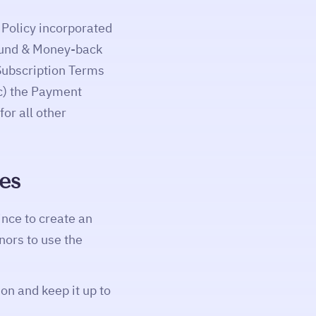
 Policy incorporated
Refund & Money-back
Subscription Terms
(c) the Payment
or all other
ies
ince to create an
nors to use the
on and keep it up to