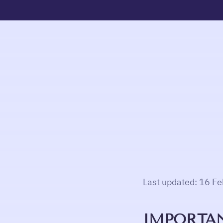
Last updated: 16 F
IMPORTAN