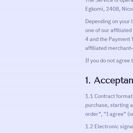
Egkomi, 2408, Nicos
Depending on your 
one of our affiliate
4 and the Payment 
affiliated merchant
If you do not agree 
1. Acceptan
1.1 Contract format
purchase, starting 
order”, “I agree” (o
1.2 Electronic sign