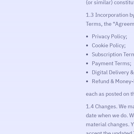
(or similar) constit
1.3 Incorporation b
Terms, the “Agreem
Privacy Policy;
Cookie Policy;
Subscription Ter
Payment Terms;
Digital Delivery 
Refund & Money-b
each as posted on t
1.4 Changes. We may
date when we do. Wh
material changes. Y
accept the updated