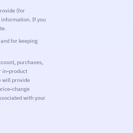
rovide (for
 information. If you
te.
t and for keeping
ccount, purchases,
r in-product
 will provide
 price-change
ssociated with your