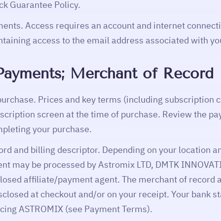
k Guarantee Policy.
ents. Access requires an account and internet connecti
ntaining access to the email address associated with yo
; Payments; Merchant of Record
purchase. Prices and key terms (including subscription
cription screen at the time of purchase. Review the p
mpleting your purchase.
ord and billing descriptor. Depending on your location
ent may be processed by Astromix LTD, DMTK INNOVAT
sclosed affiliate/payment agent. The merchant of record
isclosed at checkout and/or on your receipt. Your bank
encing ASTROMIX (see Payment Terms).