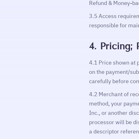
Refund & Money-bac
3.5 Access requirem
responsible for mai
4. Pricing
4.1 Price shown at 
on the payment/subs
carefully before co
4.2 Merchant of rec
method, your paym
Inc., or another di
processor will be d
a descriptor refer