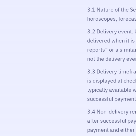
3.1 Nature of the Se
horoscopes, forecast
3.2 Delivery event. 
delivered when it i
reports” or a simila
not the delivery eve
3.3 Delivery timefr
is displayed at chec
typically available 
successful payment
3.4 Non-delivery rem
after successful pa
payment and either (