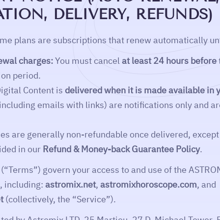
TION, DELIVERY, REFUNDS)
e plans are subscriptions that renew automatically unt
ewal charges:
You must cancel
at least 24 hours before
ion period.
igital Content is
delivered when it is made available i
(including emails with links) are notifications only and a
s are generally non-refundable once delivered, except 
ided in our
Refund & Money-back Guarantee Policy
.
 (“Terms”) govern your access to and use of the ASTRO
 including:
astromix.net
,
astromixhoroscope.com
, and
t
(collectively, the “Service”).
ated by Astromix LTD, 25 Martiou, 27 D. Michael Tower, F