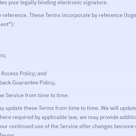
utes your legally binding electronic signature.
y reference. These Terms incorporate by reference (toge
ent”):
ms;
& Access Policy; and
ack Guarantee Policy,
he Service from time to time.
 update these Terms from time to time. We will update
ere required by applicable law, we may provide additio
our continued use of the Service after changes become
 Terms.