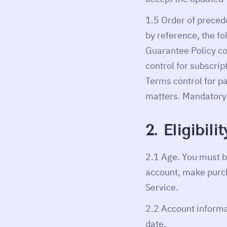
1.5 Order of preced
by reference, the fo
Guarantee Policy co
control for subscri
Terms control for p
matters. Mandatory 
2. Eligibil
2.1 Age. You must be
account, make purch
Service.
2.2 Account informa
date.