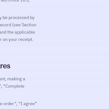
y be processed by
record (see Section
nd the applicable
 on your receipt.
res
unt, making a
e”, “Complete
e order”, “I agree”