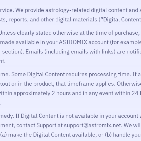
rvice. We provide astrology-related digital content and 
s, reports, and other digital materials (“Digital Content
Unless clearly stated otherwise at the time of purchase, 
s made available in your ASTROMIX account (for exampl
r section). Emails (including emails with links) are notif
nt.
ame. Some Digital Content requires processing time. If 
kout or in the product, that timeframe applies. Otherwise
within approximately 2 hours and in any event within 24 
.
edy. If Digital Content is not available in your account
yment, contact Support at support@astromix.net. We will
a) make the Digital Content available, or (b) handle yo