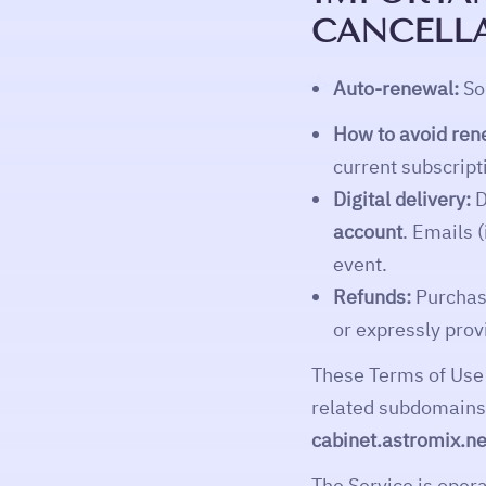
CANCELLA
Auto-renewal:
Som
How to avoid ren
current subscript
Digital delivery:
D
account
. Emails 
event.
Refunds:
Purchase
or expressly prov
These Terms of Use
related subdomains,
cabinet.astromix.ne
The Service is oper