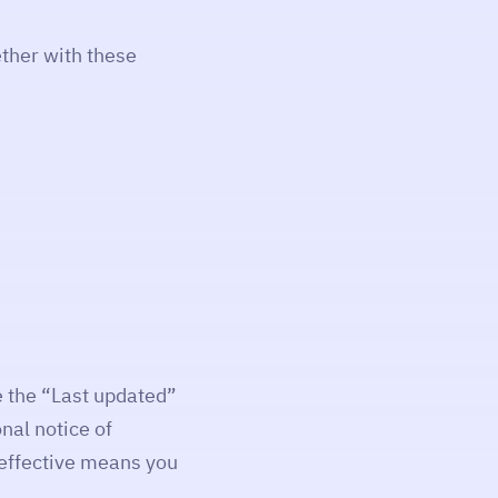
ther with these
 the “Last updated”
nal notice of
 effective means you