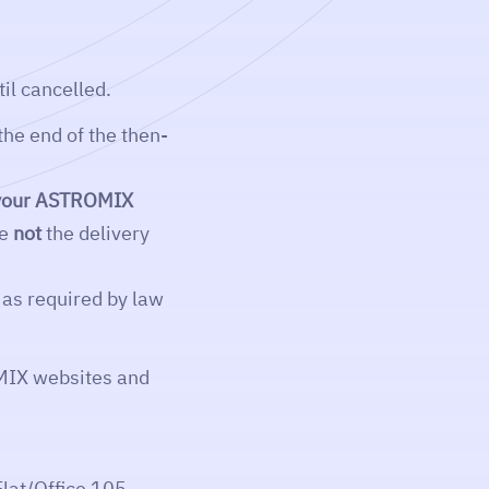
il cancelled.
the end of the then-
n your ASTROMIX
re
not
the delivery
as required by law
MIX websites and
lat/Office 105,