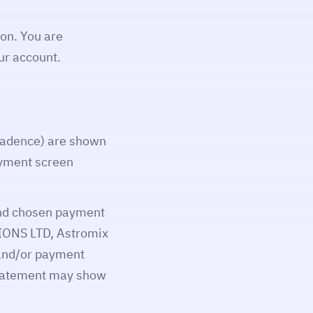
on. You are
ur account.
 cadence) are shown
ayment screen
 and chosen payment
IONS LTD, Astromix
 and/or payment
 statement may show