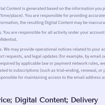
ital Content is generated based on the information you p
time/place). You are responsible for providing accurate
formation, the resulting Digital Content may be inaccura
. You are responsible for all activity under your accoun
fidential.
 We may provide operational notices related to your a
ort requests, and legal updates (for example, by email o
quired by applicable law or payment network rules, we
ated to subscriptions (such as trial-ending, renewal, or
esponsible for maintaining access to the email address a
ice; Digital Content; Delivery